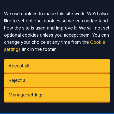
Accept all
We use cookies to make this site work. We'd also
like to set optional cookies so we can understand
how the site is used and improve it. We will not set
optional cookies unless you accept them. You can
change your choice at any time from the
Cookie
settings
link in the footer.
Accept all
Reject all
Manage settings