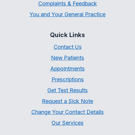
Complaints & Feedback
You and Your General Practice
Quick Links
Contact Us
New Patients
Appointments
Prescriptions
Get Test Results
Request a Sick Note
Change Your Contact Details
Our Services