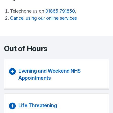
Telephone us on
01865 791850
.
Cancel using our online services
Out of Hours
Evening and Weekend NHS
Appointments
Life Threatening