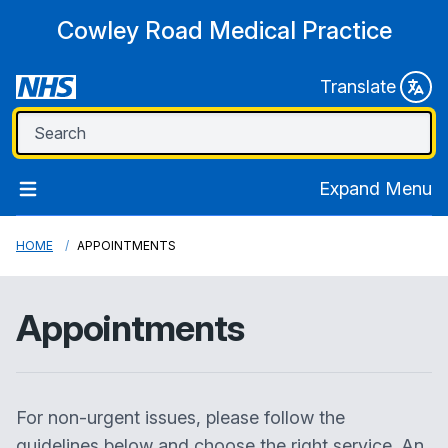
Cowley Road Medical Practice
Translate
Expand Menu
HOME
APPOINTMENTS
Appointments
For non-urgent issues, please follow the
guidelines below and choose the right service. An