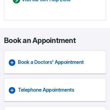
Book an Appointment
Book a Doctors' Appointment
Telephone Appointments