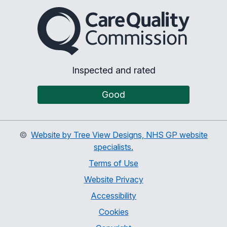
The Care Quality Commiss
Inspected and rated
Good
©
Website by Tree View Designs, NHS GP website
specialists.
Terms of Use
Website Privacy
Accessibility
Cookies