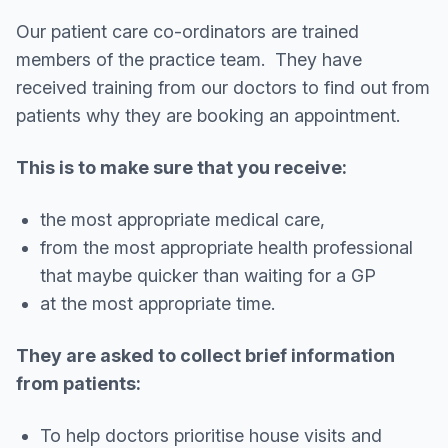
Our patient care co-ordinators are trained
members of the practice team. They have
received training from our doctors to find out from
patients why they are booking an appointment.
This is to make sure that you receive:
the most appropriate medical care,
from the most appropriate health professional
that maybe quicker than waiting for a GP
at the most appropriate time.
They are asked to collect brief information
from patients:
To help doctors prioritise house visits and