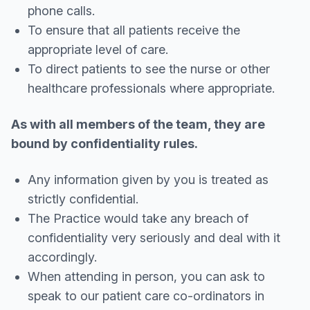
phone calls.
To ensure that all patients receive the
appropriate level of care.
To direct patients to see the nurse or other
healthcare professionals where appropriate.
As with all members of the team, they are
bound by confidentiality rules.
Any information given by you is treated as
strictly confidential.
The Practice would take any breach of
confidentiality very seriously and deal with it
accordingly.
When attending in person, you can ask to
speak to our patient care co-ordinators in