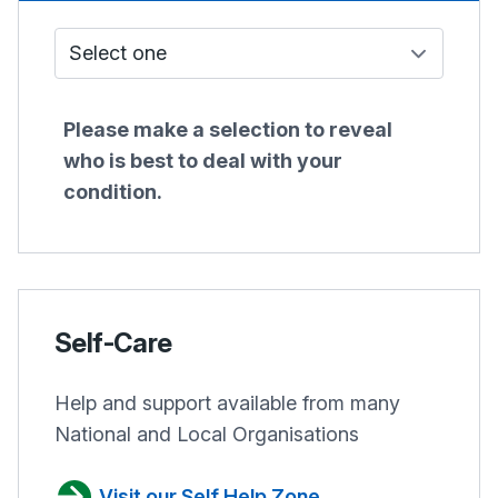
Who do I see?
Please make a selection to reveal
who is best to deal with your
condition.
Self-Care
Help and support available from many
National and Local Organisations
Visit our Self Help Zone