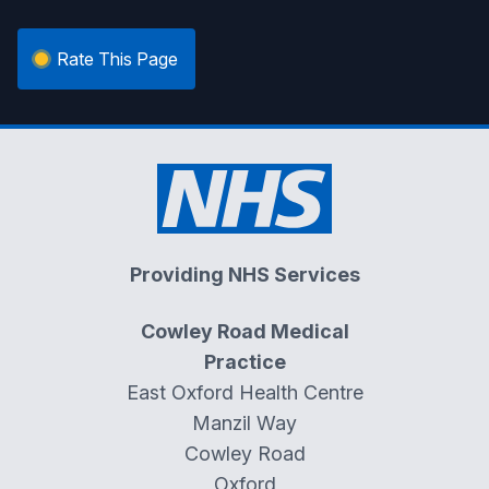
Rate This Page
Providing NHS Services
Cowley Road Medical
Practice
East Oxford Health Centre
Manzil Way
Cowley Road
Oxford