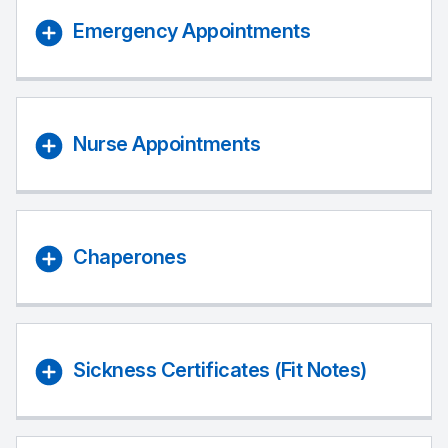
Emergency Appointments
Nurse Appointments
Chaperones
Sickness Certificates (Fit Notes)