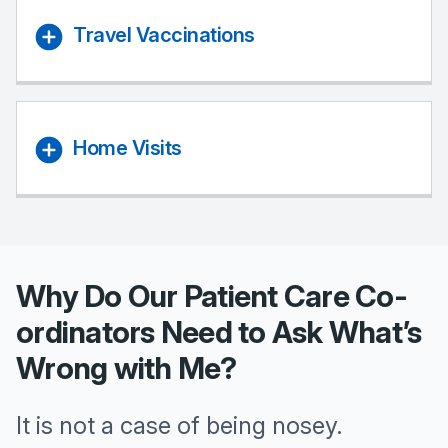
Travel Vaccinations
Home Visits
Why Do Our Patient Care Co-
ordinators Need to Ask What’s
Wrong with Me?
It is not a case of being nosey.