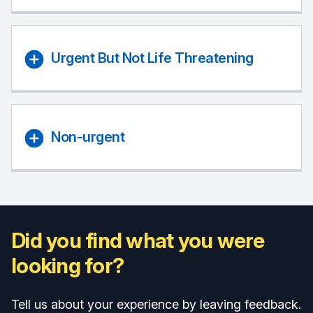
Urgent But Not Life Threatening
Non-urgent
Did you find what you were
looking for?
Tell us about your experience by leaving feedback.