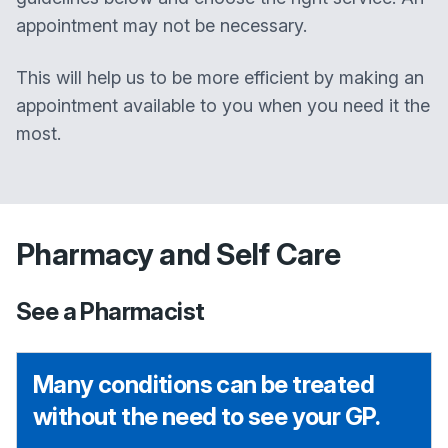
appointment may not be necessary.
This will help us to be more efficient by making an
appointment available to you when you need it the
most.
Pharmacy and Self Care
See a Pharmacist
Many conditions can be treated
without the need to see your GP.