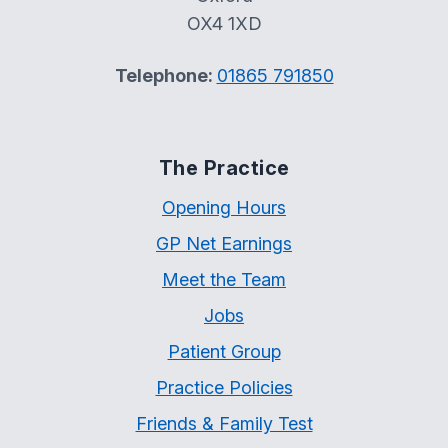
OX4 1XD
Telephone:
01865 791850
The Practice
Opening Hours
GP Net Earnings
Meet the Team
Jobs
Patient Group
Practice Policies
Friends & Family Test