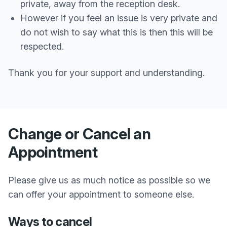
private, away from the reception desk.
However if you feel an issue is very private and
do not wish to say what this is then this will be
respected.
Thank you for your support and understanding.
Change or Cancel an
Appointment
Please give us as much notice as possible so we
can offer your appointment to someone else.
Ways to cancel