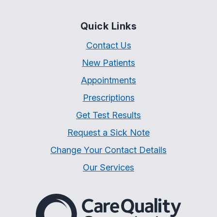
Quick Links
Contact Us
New Patients
Appointments
Prescriptions
Get Test Results
Request a Sick Note
Change Your Contact Details
Our Services
The Care Quality Commiss