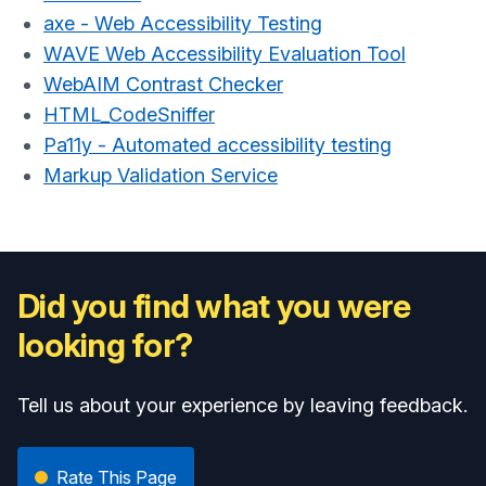
axe - Web Accessibility Testing
WAVE Web Accessibility Evaluation Tool
WebAIM Contrast Checker
HTML_CodeSniffer
Pa11y - Automated accessibility testing
Markup Validation Service
Did you find what you were
looking for?
Tell us about your experience by leaving feedback.
Rate This Page