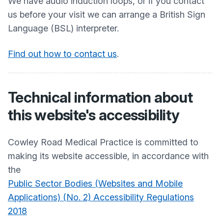
We have audio induction loops, or if you contact
us before your visit we can arrange a British Sign
Language (BSL) interpreter.
Find out how to contact us
.
Technical information about
this website's accessibility
Cowley Road Medical Practice
is committed to
making its website accessible, in accordance with
the
Public Sector Bodies (Websites and Mobile
Applications) (No. 2) Accessibility Regulations
2018