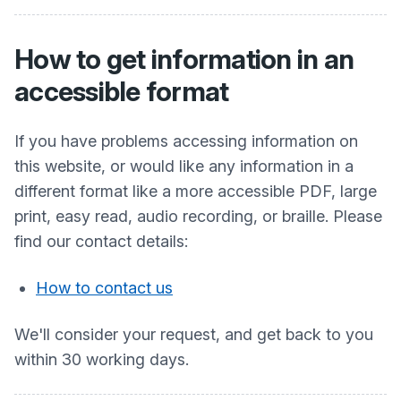
How to get information in an
accessible format
If you have problems accessing information on
this website, or would like any information in a
different format like a more accessible PDF, large
print, easy read, audio recording, or braille. Please
find our contact details:
How to contact us
We'll consider your request, and get back to you
within 30 working days.