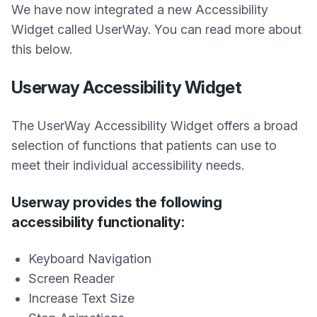
We have now integrated a new Accessibility
Widget called UserWay. You can read more about
this below.
Userway Accessibility Widget
The UserWay Accessibility Widget offers a broad
selection of functions that patients can use to
meet their individual accessibility needs.
Userway provides the following
accessibility functionality:
Keyboard Navigation
Screen Reader
Increase Text Size