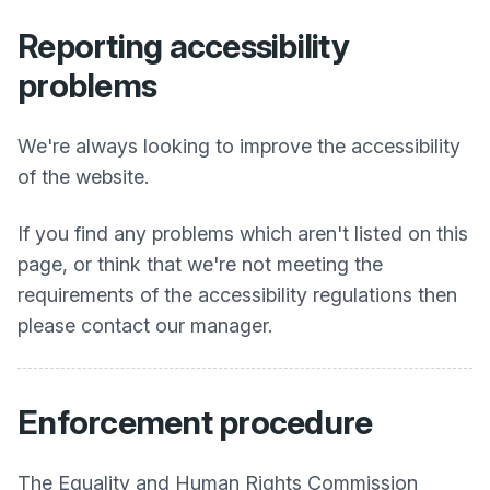
Reporting accessibility
problems
We're always looking to improve the accessibility
of the website.
If you find any problems which aren't listed on this
page, or think that we're not meeting the
requirements of the accessibility regulations then
please contact our manager.
Enforcement procedure
The Equality and Human Rights Commission