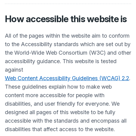
How accessible this website is
All of the pages within the website aim to conform
to the Accessibility standards which are set out by
the World-Wide Web Consortium (W3C) and other
accessibility guidance. This website is tested
against
Web Content Accessibility Guidelines (WCAG) 2.2
.
These guidelines explain how to make web
content more accessible for people with
disabilities, and user friendly for everyone. We
designed all pages of this website to be fully
accessible with the standards and encompass all
disabilities that affect access to the website.