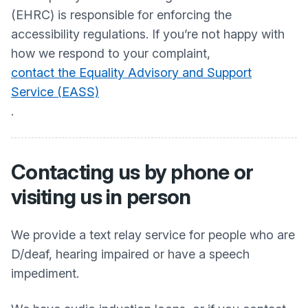
(EHRC) is responsible for enforcing the
accessibility regulations. If you’re not happy with
how we respond to your complaint,
contact the Equality Advisory and Support
Service (EASS)
.
Contacting us by phone or
visiting us in person
We provide a text relay service for people who are
D/deaf, hearing impaired or have a speech
impediment.