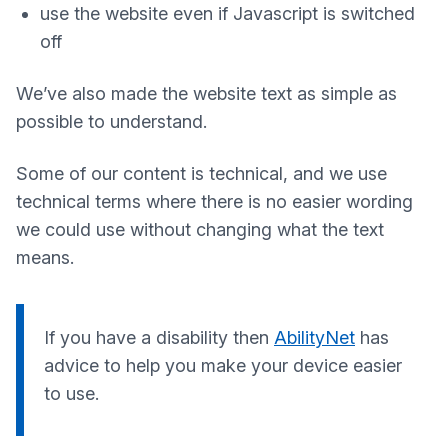
use the website even if Javascript is switched
off
We’ve also made the website text as simple as
possible to understand.
Some of our content is technical, and we use
technical terms where there is no easier wording
we could use without changing what the text
means.
If you have a disability then
AbilityNet
has
advice to help you make your device easier
to use.