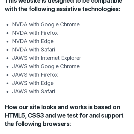
This website is designed to be compatible
with the following assistive technologies:
NVDA with Google Chrome
NVDA with Firefox
NVDA with Edge
NVDA with Safari
JAWS with Internet Explorer
JAWS with Google Chrome
JAWS with Firefox
JAWS with Edge
JAWS with Safari
How our site looks and works is based on
HTML5, CSS3 and we test for and support
the following browsers: