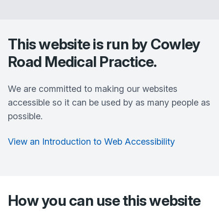
This website is run by
Cowley
Road Medical Practice
.
We are committed to making our websites
accessible so it can be used by as many people as
possible.
View an Introduction to Web Accessibility
How you can use this website