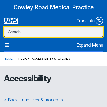
Cowley Road Medical Practice
Translate
Expand Menu
HOME
POLICY - ACCESSIBILITY STATEMENT
Accessibility
< Back to policies & procedures