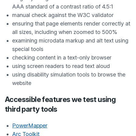
AAA standard of a contrast ratio of 4.5:1
manual check against the W3C validator
ensuring that page elements render correctly at
all sizes, including when zoomed to 500%
examining microdata markup and alt text using
special tools
checking content in a text-only browser
using screen readers to read text aloud
using disability simulation tools to browse the
website
Accessible features we test using
third party tools
PowerMapper
Arc Toolkit