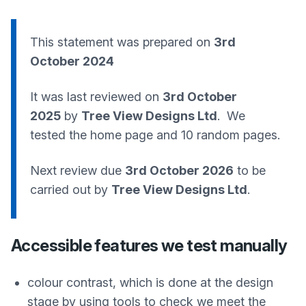
This statement was prepared on
3rd
October 2024
It was last reviewed on
3rd October
2025
by
Tree View Designs Ltd
. We
tested the home page and 10 random pages.
Next review due
3rd October 2026
to be
carried out by
Tree View Designs Ltd
.
Accessible features we test manually
colour contrast, which is done at the design
stage by using tools to check we meet the