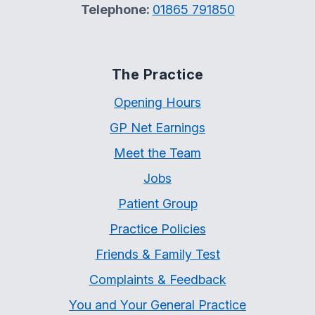
Telephone:
01865 791850
The Practice
Opening Hours
GP Net Earnings
Meet the Team
Jobs
Patient Group
Practice Policies
Friends & Family Test
Complaints & Feedback
You and Your General Practice