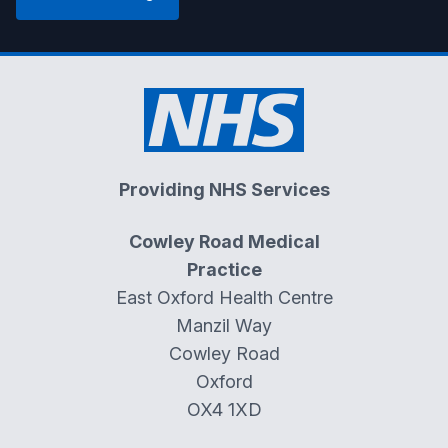
Providing NHS Services
Cowley Road Medical
Practice
East Oxford Health Centre
Manzil Way
Cowley Road
Oxford
OX4 1XD