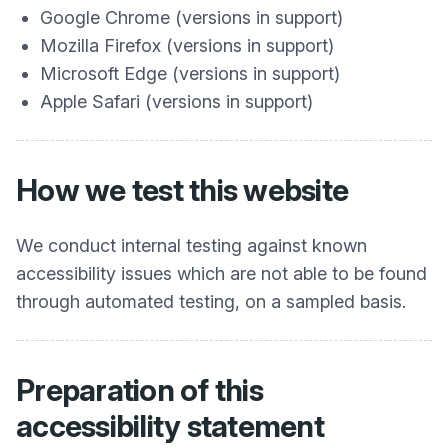
Google Chrome (versions in support)
Mozilla Firefox (versions in support)
Microsoft Edge (versions in support)
Apple Safari (versions in support)
How we test this website
We conduct internal testing against known
accessibility issues which are not able to be found
through automated testing, on a sampled basis.
Preparation of this
accessibility statement