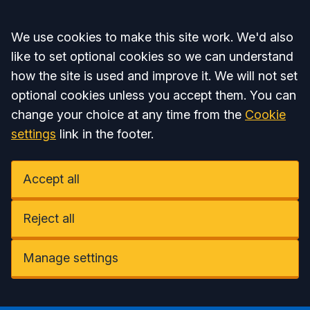
Accept all
We use cookies to make this site work. We'd also
like to set optional cookies so we can understand
how the site is used and improve it. We will not set
optional cookies unless you accept them. You can
change your choice at any time from the
Cookie
settings
link in the footer.
Accept all
Reject all
Manage settings