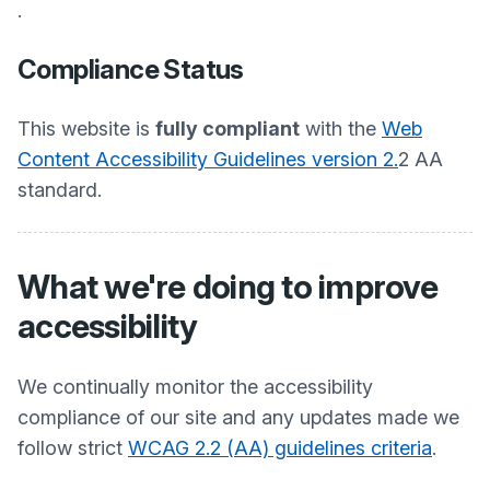
.
Compliance Status
This website is
fully compliant
with the
Web
Content Accessibility Guidelines version 2.
2 AA
standard.
What we're doing to improve
accessibility
We continually monitor the accessibility
compliance of our site and any updates made we
follow strict
WCAG 2.2 (AA) guidelines criteria
.