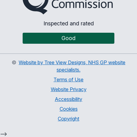
Inspected and rated
Good
©
Website by Tree View Designs, NHS GP website
specialists.
Terms of Use
Website Privacy
Accessibility
Cookies
Copyright
-->