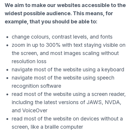
We aim to make our websites accessible to the
widest possible audience. This means, for
example, that you should be able to:
change colours, contrast levels, and fonts
zoom in up to 300% with text staying visible on
the screen, and most images scaling without
resolution loss
navigate most of the website using a keyboard
navigate most of the website using speech
recognition software
read most of the website using a screen reader,
including the latest versions of JAWS, NVDA,
and VoiceOver
read most of the website on devices without a
screen, like a braille computer