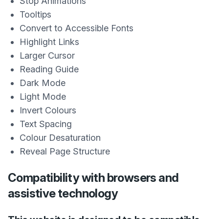
Stop Animations
Tooltips
Convert to Accessible Fonts
Highlight Links
Larger Cursor
Reading Guide
Dark Mode
Light Mode
Invert Colours
Text Spacing
Colour Desaturation
Reveal Page Structure
Compatibility with browsers and
assistive technology