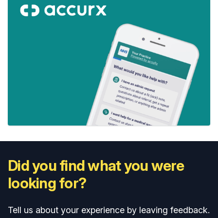
Did you find what you were
looking for?
Tell us about your experience by leaving feedback.