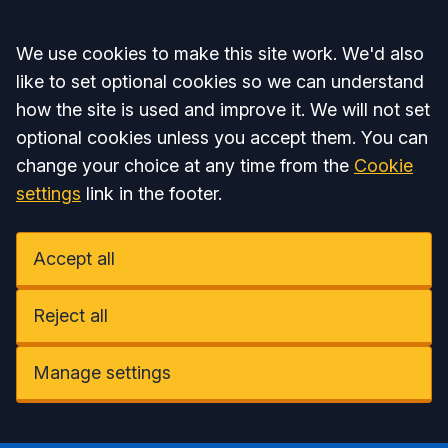
Accept all
We use cookies to make this site work. We'd also
like to set optional cookies so we can understand
how the site is used and improve it. We will not set
optional cookies unless you accept them. You can
change your choice at any time from the
Cookie
settings
link in the footer.
Accept all
Reject all
Manage settings