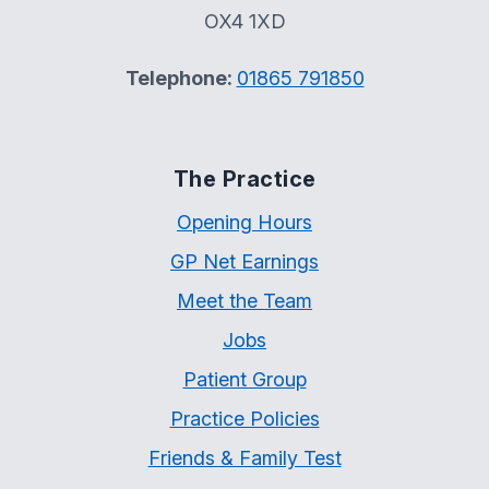
OX4 1XD
Telephone:
01865 791850
The Practice
Opening Hours
GP Net Earnings
Meet the Team
Jobs
Patient Group
Practice Policies
Friends & Family Test