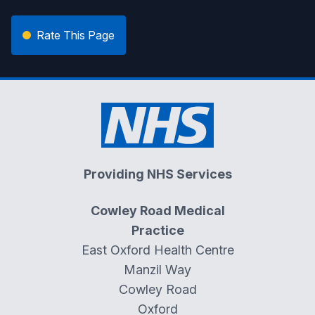
Rate This Page
Providing NHS Services
Cowley Road Medical
Practice
East Oxford Health Centre
Manzil Way
Cowley Road
Oxford