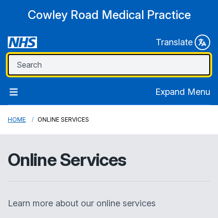
Cowley Road Medical Practice
Translate
Expand Menu
HOME
ONLINE SERVICES
Online Services
Learn more about our online services