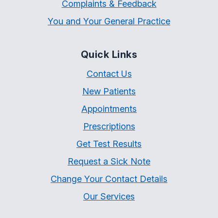
Complaints & Feedback
You and Your General Practice
Quick Links
Contact Us
New Patients
Appointments
Prescriptions
Get Test Results
Request a Sick Note
Change Your Contact Details
Our Services