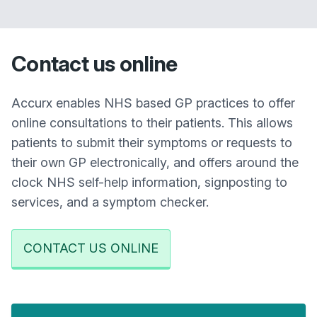
Contact us online
Accurx enables NHS based GP practices to offer
online consultations to their patients. This allows
patients to submit their symptoms or requests to
their own GP electronically, and offers around the
clock NHS self-help information, signposting to
services, and a symptom checker.
CONTACT US ONLINE