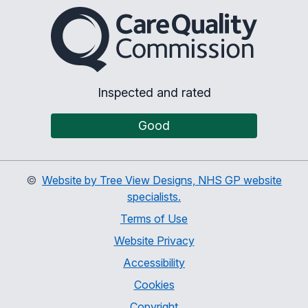
The Care Quality Commiss
Inspected and rated
Good
©
Website by Tree View Designs, NHS GP website
specialists.
Terms of Use
Website Privacy
Accessibility
Cookies
Copyright